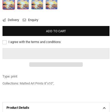
Delivery
Enquiry
ADD TO CART
I agree with the terms and conditions
Type:
print
Collections:
Matted Art Prints 8”x10“
,
Product Details