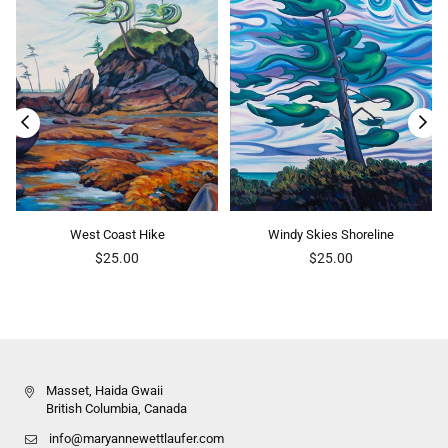
West Coast Hike
Windy Skies Shoreline
Regular
Regular
$25.00
$25.00
price
price
Masset, Haida Gwaii
British Columbia, Canada
info@maryannewettlaufer.com