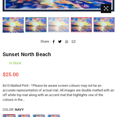
Share :
Sunset North Beach
In Stock
$25.00
Regular
price
8x10 Matted Print - *Please be aware screen colours may not be an
accurate representation of actual mat. All images are double matted with an
off white top mat along with an accent mat that highlights one of the
colours in the...
COLOR:
NAVY