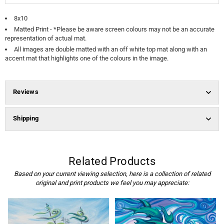
8x10
Matted Print
-
*Please be aware screen colours may not be an accurate
representation of actual mat.
All images are double matted with an off white top mat along with an
accent mat that highlights one of the colours in the image.
Reviews
Shipping
Related Products
Based on your current viewing selection, here is a collection of related
original and print products we feel you may appreciate: