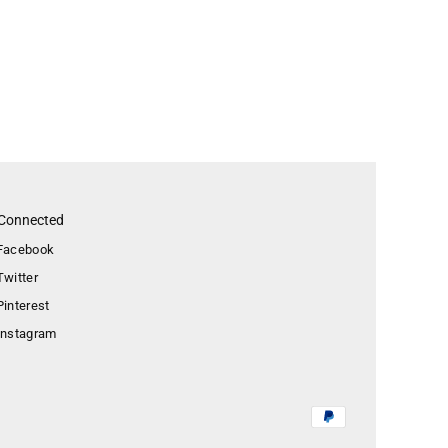
 Connected
Facebook
Twitter
Pinterest
Instagram