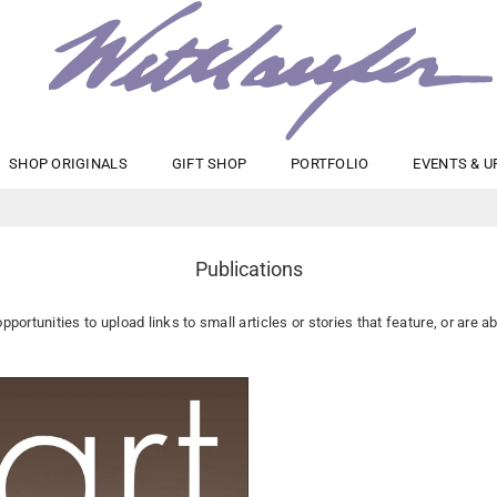
maryanne
SHOP ORIGINALS
GIFT SHOP
PORTFOLIO
EVENTS & U
wettlaufer
Publications
opportunities to upload links to small articles or stories that feature, or are a