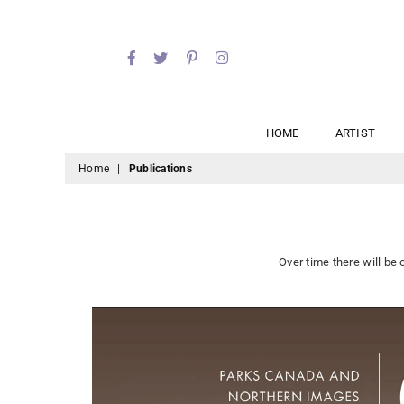
Facebook
Twitter
Pinterest
Instagram
HOME
ARTIST
Home
|
Publications
Over time there will be 