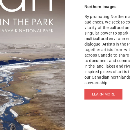
Northern Images
By promoting Northern ar
audiences, we seek to co
vitality of the cultural a
singular power to spark 
multicultural environmen
dialogue. Artists in the 
together artists from wi
across Canada to share a
to document and communi
in the land, lakes and ri
inspired pieces of art is 
our Canadian northlands,
stewardship.
LEARN MORE