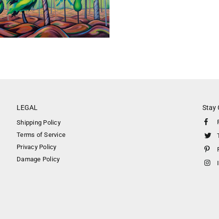
LEGAL
Stay
Shipping Policy
Terms of Service
Privacy Policy
Damage Policy