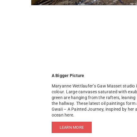
A Bigger Picture
Maryanne Wettlaufer’s Gaw Masset studio is 
colour. Large canvases saturated with exu
green are hanging from the rafters, leaning 
the hallway. These latest oil paintings form 
Gwaii – A Painted Journey, inspired by her
ocean here.
LEARN MORE