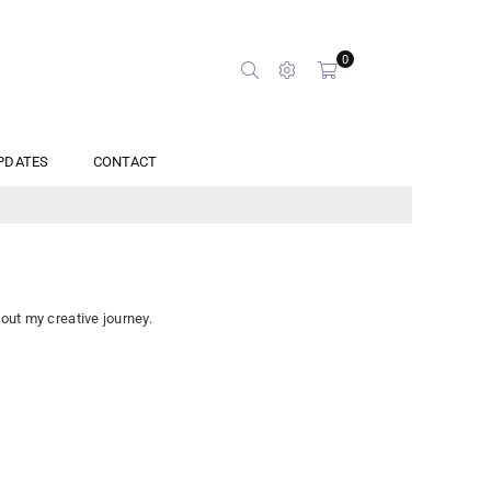
0
PDATES
CONTACT
bout my creative journey.