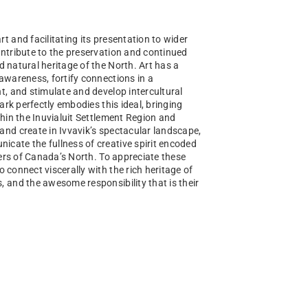
t and facilitating its presentation to wider
ntribute to the preservation and continued
nd natural heritage of the North. Art has a
awareness, fortify connections in a
t, and stimulate and develop intercultural
Park perfectly embodies this ideal, bringing
thin the Inuvialuit Settlement Region and
nd create in Ivvavik’s spectacular landscape,
cate the fullness of creative spirit encoded
vers of Canada’s North. To appreciate these
to connect viscerally with the rich heritage of
 and the awesome responsibility that is their