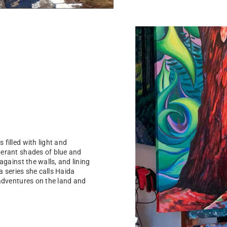
filled with light and
berant shades of blue and
against the walls, and lining
a series she calls Haida
 adventures on the land and