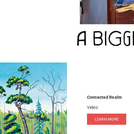
Connected Realm
Video
LEARN MORE