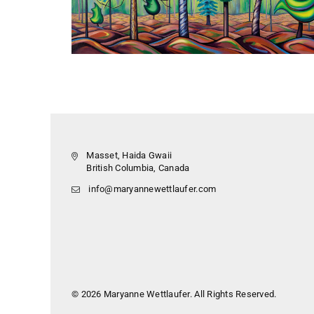
Masset, Haida Gwaii
British Columbia, Canada
info@maryannewettlaufer.com
© 2026 Maryanne Wettlaufer. All Rights Reserved.