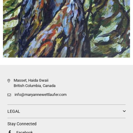
Masset, Haida Gwaii
British Columbia, Canada
info@maryannewettlaufer.com
LEGAL
Stay Connected
Facebook