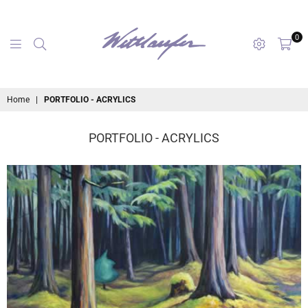
0
maryanne
Home
|
PORTFOLIO - ACRYLICS
wettlaufer
PORTFOLIO - ACRYLICS