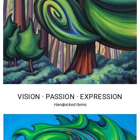
VISION · PASSION · EXPRESSION
Handpicked Items