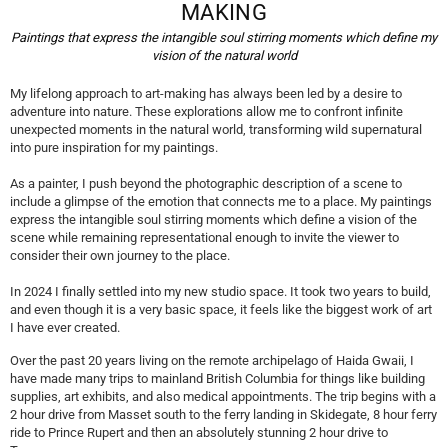
MAKING
t
Paintings that express the intangible soul stirring moments which define my
l
vision of the natural world
a
My lifelong approach to art-making has always been led by a desire to
u
adventure into nature. These explorations allow me to confront infinite
unexpected moments in the natural world, transforming wild supernatural
f
into pure inspiration for my paintings.
e
As a painter, I push beyond the photographic description of a scene to
r
include a glimpse of the emotion that connects me to a place. My paintings
express the intangible soul stirring moments which define a vision of the
scene while remaining representational enough to invite the viewer to
consider their own journey to the place.
In 2024 I finally settled into my new studio space. It took two years to build,
and even though it is a very basic space, it feels like the biggest work of art
I have ever created.
Over the past 20 years living on the remote archipelago of Haida Gwaii, I
have made many trips to mainland British Columbia for things like building
supplies, art exhibits, and also medical appointments. The trip begins with a
2 hour drive from Masset south to the ferry landing in Skidegate, 8 hour ferry
ride to Prince Rupert and then an absolutely stunning 2 hour drive to