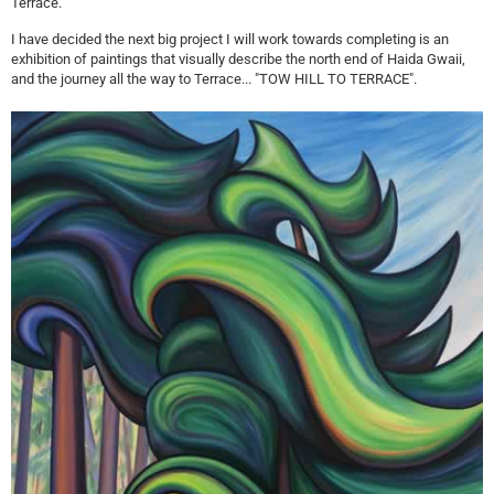
Terrace.
I have decided the next big project I will work towards completing is an
exhibition of paintings that visually describe the north end of Haida Gwaii,
and the journey all the way to Terrace... "TOW HILL TO TERRACE".