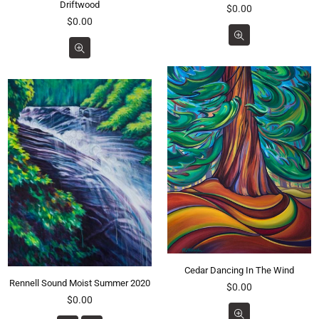
Driftwood
Regular
$0.00
Regular
price
$0.00
price
Cedar Dancing In The Wind
Rennell Sound Moist Summer 2020
Regular
$0.00
Regular
price
$0.00
price