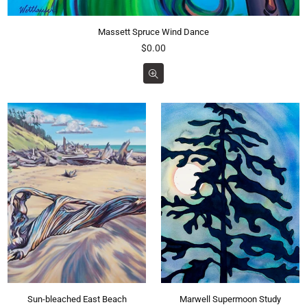
Massett Spruce Wind Dance
Regular
$0.00
price
Sun-bleached East Beach
Marwell Supermoon Study