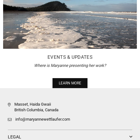
EVENTS & UPDATES
Where is Maryanne presenting her work?
LEARN MORE
Masset, Haida Gwaii
British Columbia, Canada
info@maryannewettlaufer.com
LEGAL