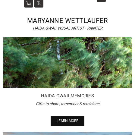
MARYANNE WETTLAUFER
HAIDA GWAII VISUAL ARTIST • PAINTER
HAIDA GWAII MEMORIES
Gifts to share, remember & reminisce
LEARN MORE