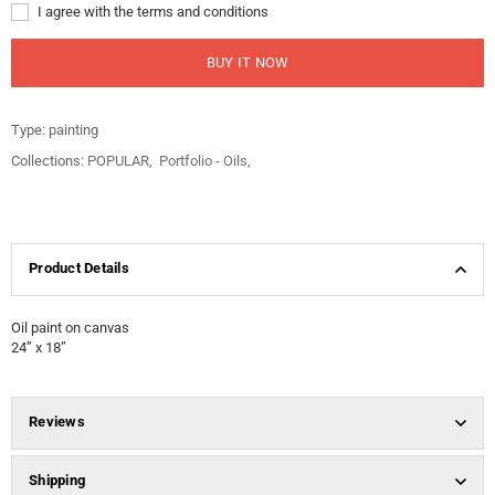
I agree with the terms and conditions
BUY IT NOW
Type:
painting
Collections:
POPULAR
,
Portfolio - Oils
,
Product Details
Oil paint on canvas
24” x 18”
Reviews
Shipping