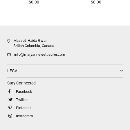
Regular
Regular
$0.00
$0.00
price
price
Masset, Haida Gwaii
British Columbia, Canada
info@maryannewettlaufer.com
LEGAL
Stay Connected
Facebook
Twitter
Pinterest
Instagram