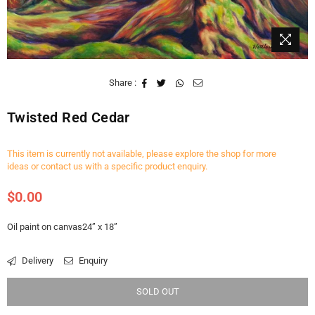
Share :
Twisted Red Cedar
This item is currently not available, please explore the shop for more
ideas or contact us with a specific product enquiry.
$0.00
Regular
price
Oil paint on canvas24” x 18”
Delivery
Enquiry
SOLD OUT