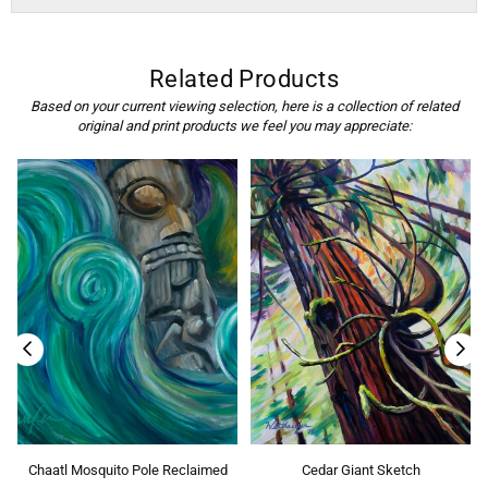
Related Products
Based on your current viewing selection, here is a collection of related
original and print products we feel you may appreciate:
Chaatl Mosquito Pole Reclaimed
Cedar Giant Sketch