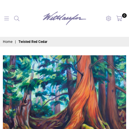
0
maryanne
Home
|
Twisted Red Cedar
wettlaufer