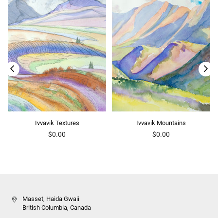
Ivvavik Textures
Ivvavik Mountains
Regular
Regular
$0.00
$0.00
price
price
Masset, Haida Gwaii
British Columbia, Canada