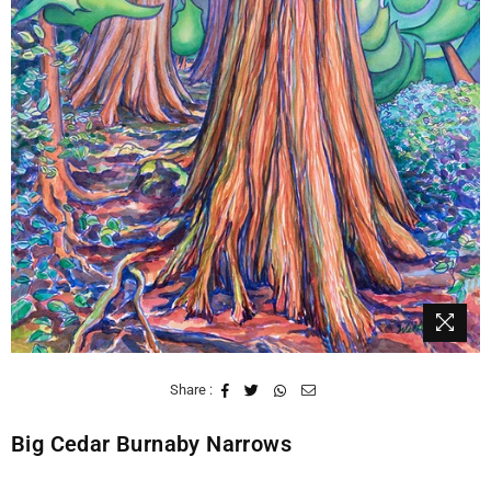
Share :
Big Cedar Burnaby Narrows