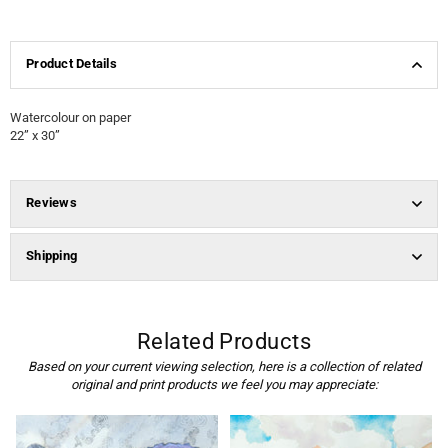
Product Details
Watercolour on paper
22” x 30”
Reviews
Shipping
Related Products
Based on your current viewing selection, here is a collection of related
original and print products we feel you may appreciate: