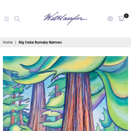
0
maryanne
Home
|
Big Cedar Burnaby Narrows
wettlaufer