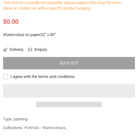
This item is currently not available, please explore the shop for more
ideas or contact us with a specific product enquiry.
$0.00
Regular
price
Watercolour on paper22” x 30”
Delivery
Enquiry
SOLD OUT
I agree with the terms and conditions
Type:
painting
Collections:
Portfolio - Watercolours
,